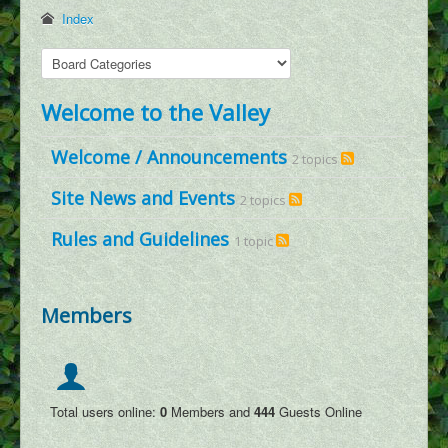
Dracopedia
Index
Dragon Map
Events
Welcome to the Valley
Downloads
Links
Welcome / Announcements
2 topics
Wiki
Site News and Events
2 topics
Log In
Rules and Guidelines
1 topic
Register
Social Feed
Members
User Galleries
User Videos
User Writings
Total users online:
0
Members and
444
Guests Online
User Blogs