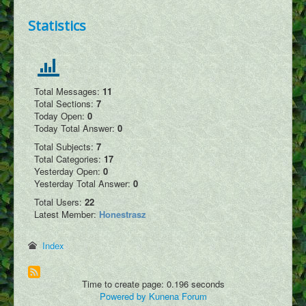
Podcasts
Statistics
Write Blog
Submit Image
Submit Writing
Total Messages:
11
Add Video
Total Sections:
7
Today Open:
0
Submit Map Location
Today Total Answer:
0
Total Subjects:
7
Total Categories:
17
Yesterday Open:
0
Yesterday Total Answer:
0
Total Users:
22
Latest Member:
Honestrasz
Index
Time to create page: 0.196 seconds
Powered by
Kunena Forum