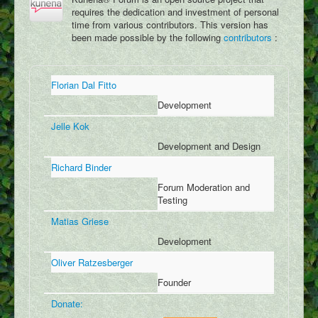
Dracopedia
requires the dedication and investment of personal
time from various contributors. This version has
Dragon Map
been made possible by the following
contributors
:
Events
Downloads
Florian Dal Fitto
Links
Development
Jelle Kok
Wiki
Development and Design
Log In
Richard Binder
Register
Forum Moderation and
Testing
Social Feed
Matias Griese
User Galleries
Development
User Videos
Oliver Ratzesberger
User Writings
Founder
User Blogs
Donate: