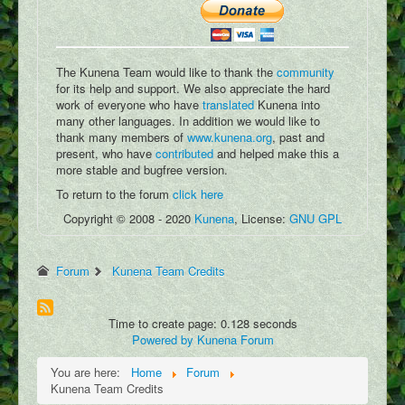
Podcasts
Write Blog
Submit Image
The Kunena Team would like to thank the
community
for its help and support. We also appreciate the hard
Submit Writing
work of everyone who have
translated
Kunena into
many other languages. In addition we would like to
Add Video
thank many members of
www.kunena.org
, past and
present, who have
contributed
and helped make this a
Submit Map Location
more stable and bugfree version.
To return to the forum
click here
Copyright © 2008 - 2020
Kunena
, License:
GNU GPL
Forum
Kunena Team Credits
Time to create page: 0.128 seconds
Powered by
Kunena Forum
You are here:
Home
Forum
Kunena Team Credits