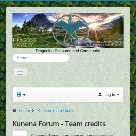
Dragonkin Resource and Community
Search
...
Toggle
Navigation
Forum
Log in
About Us
Discord
Forum
Kunena Team Credits
Content
Kunena Forum - Team credits
FAQ
Kunena® Forum is an open source project that